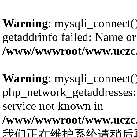
Warning
: mysqli_connect(
getaddrinfo failed: Name or
/www/wwwroot/www.uczc.c
Warning
: mysqli_connect(
php_network_getaddresses: 
service not known in
/www/wwwroot/www.uczc.c
我们正在维护系统请稍后