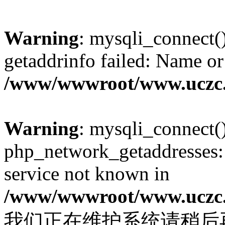
Warning
: mysqli_connect(
getaddrinfo failed: Name or
/www/wwwroot/www.uczc.c
Warning
: mysqli_connect(
php_network_getaddresses: 
service not known in
/www/wwwroot/www.uczc.c
我们正在维护系统请稍后