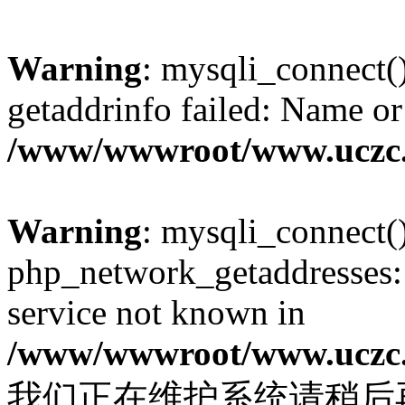
Warning
: mysqli_connect(
getaddrinfo failed: Name or
/www/wwwroot/www.uczc.c
Warning
: mysqli_connect(
php_network_getaddresses: 
service not known in
/www/wwwroot/www.uczc.c
我们正在维护系统请稍后