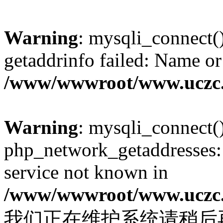
Warning
: mysqli_connect(
getaddrinfo failed: Name or
/www/wwwroot/www.uczc.c
Warning
: mysqli_connect(
php_network_getaddresses: 
service not known in
/www/wwwroot/www.uczc.c
我们正在维护系统请稍后