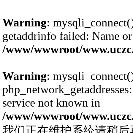
Warning
: mysqli_connect(
getaddrinfo failed: Name or
/www/wwwroot/www.uczc.c
Warning
: mysqli_connect(
php_network_getaddresses: 
service not known in
/www/wwwroot/www.uczc.c
我们正在维护系统请稍后