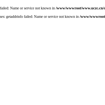
 failed: Name or service not known in
/www/wwwroot/www.uczc.cn/co
s: getaddrinfo failed: Name or service not known in
/www/wwwroot/