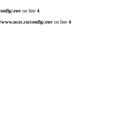
nfig/.env
on line
4
www.uczc.cn/config/.env
on line
4