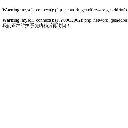
Warning
: mysqli_connect(): php_network_getaddresses: getaddrinfo
Warning
: mysqli_connect(): (HY000/2002): php_network_getaddresse
我们正在维护系统请稍后再访问！