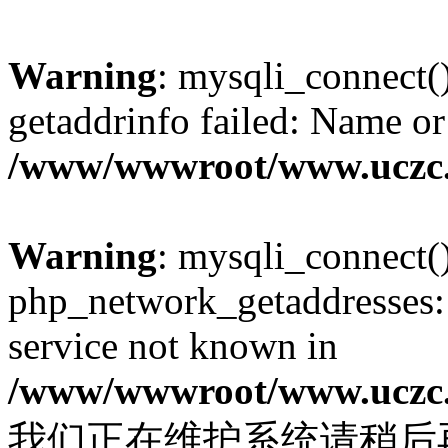
Warning
: mysqli_connect(
getaddrinfo failed: Name or
/www/wwwroot/www.uczc.c
Warning
: mysqli_connect(
php_network_getaddresses: 
service not known in
/www/wwwroot/www.uczc.c
我们正在维护系统请稍后