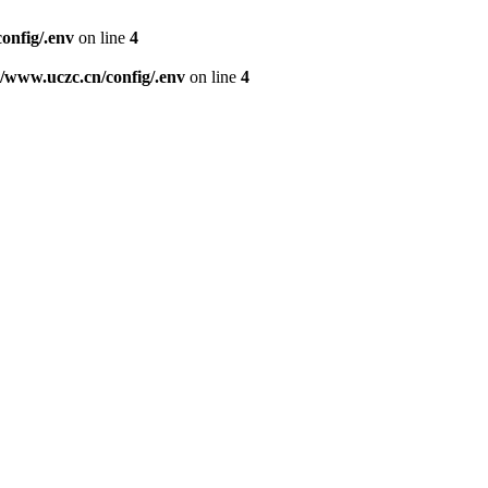
nfig/.env
on line
4
www.uczc.cn/config/.env
on line
4