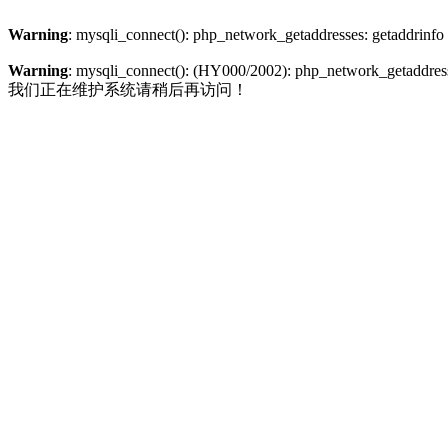
Warning
: mysqli_connect(): php_network_getaddresses: getaddrinfo
Warning
: mysqli_connect(): (HY000/2002): php_network_getaddresse
我们正在维护系统请稍后再访问！