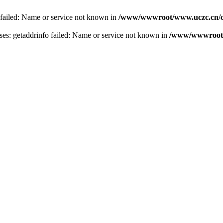
 failed: Name or service not known in
/www/wwwroot/www.uczc.cn/co
s: getaddrinfo failed: Name or service not known in
/www/wwwroot/