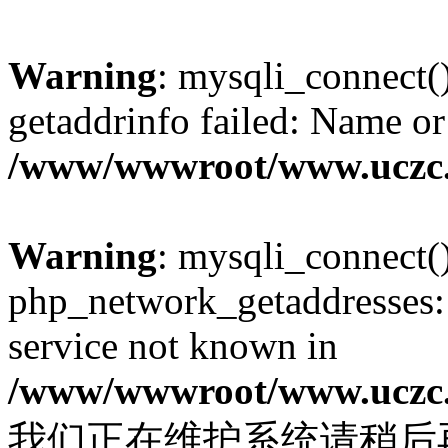
Warning
: mysqli_connect(
getaddrinfo failed: Name or
/www/wwwroot/www.uczc.c
Warning
: mysqli_connect(
php_network_getaddresses: 
service not known in
/www/wwwroot/www.uczc.c
我们正在维护系统请稍后