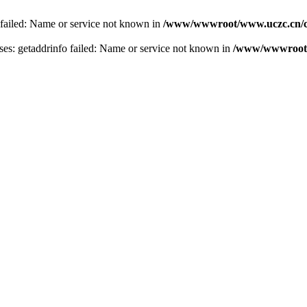
 failed: Name or service not known in
/www/wwwroot/www.uczc.cn/co
s: getaddrinfo failed: Name or service not known in
/www/wwwroot/