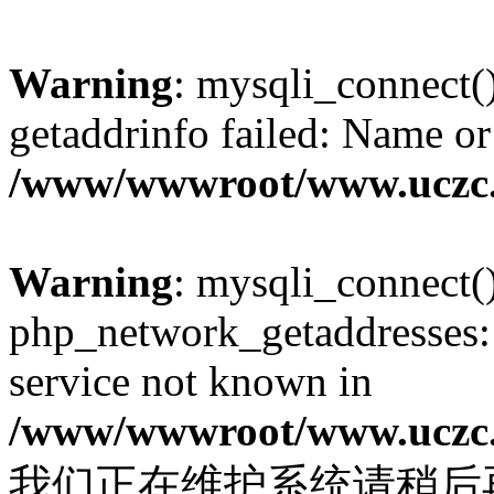
Warning
: mysqli_connect(
getaddrinfo failed: Name or
/www/wwwroot/www.uczc.c
Warning
: mysqli_connect(
php_network_getaddresses: 
service not known in
/www/wwwroot/www.uczc.c
我们正在维护系统请稍后