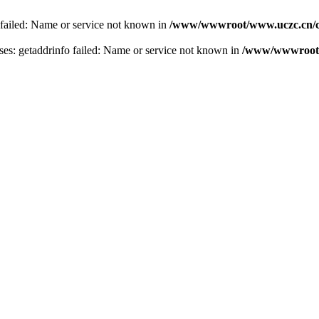
 failed: Name or service not known in
/www/wwwroot/www.uczc.cn/co
s: getaddrinfo failed: Name or service not known in
/www/wwwroot/