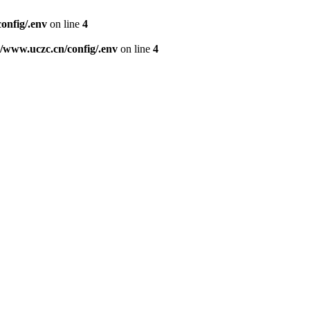
nfig/.env
on line
4
www.uczc.cn/config/.env
on line
4