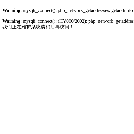
Warning
: mysqli_connect(): php_network_getaddresses: getaddrinfo
Warning
: mysqli_connect(): (HY000/2002): php_network_getaddresse
我们正在维护系统请稍后再访问！