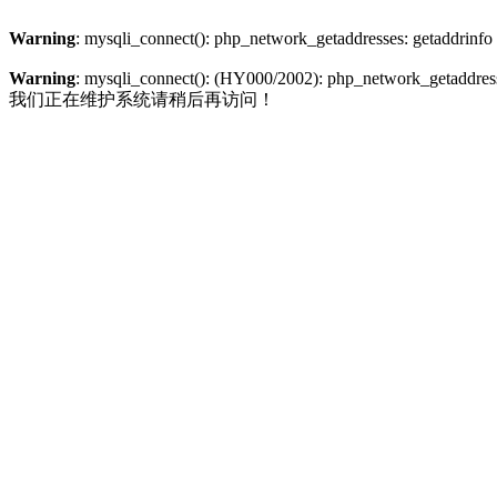
Warning
: mysqli_connect(): php_network_getaddresses: getaddrinfo
Warning
: mysqli_connect(): (HY000/2002): php_network_getaddresse
我们正在维护系统请稍后再访问！