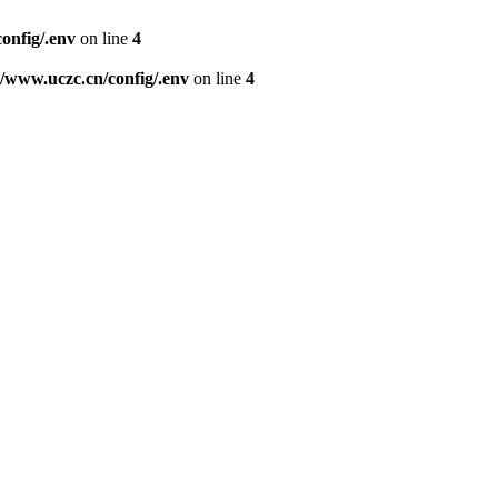
nfig/.env
on line
4
www.uczc.cn/config/.env
on line
4