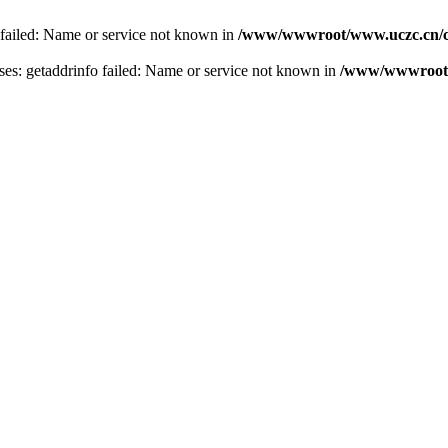
 failed: Name or service not known in
/www/wwwroot/www.uczc.cn/co
s: getaddrinfo failed: Name or service not known in
/www/wwwroot/