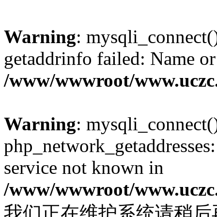
Warning
: mysqli_connect(
getaddrinfo failed: Name or
/www/wwwroot/www.uczc.c
Warning
: mysqli_connect(
php_network_getaddresses: 
service not known in
/www/wwwroot/www.uczc.c
我们正在维护系统请稍后