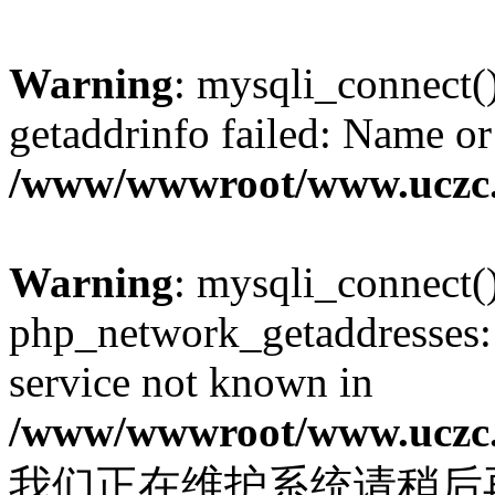
Warning
: mysqli_connect(
getaddrinfo failed: Name or
/www/wwwroot/www.uczc.c
Warning
: mysqli_connect(
php_network_getaddresses: 
service not known in
/www/wwwroot/www.uczc.c
我们正在维护系统请稍后