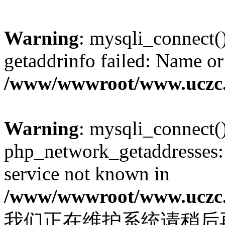
Warning
: mysqli_connect(
getaddrinfo failed: Name or
/www/wwwroot/www.uczc.c
Warning
: mysqli_connect(
php_network_getaddresses: 
service not known in
/www/wwwroot/www.uczc.c
我们正在维护系统请稍后