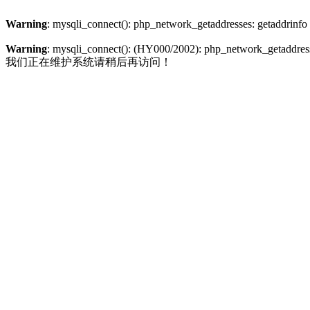
Warning
: mysqli_connect(): php_network_getaddresses: getaddrinfo
Warning
: mysqli_connect(): (HY000/2002): php_network_getaddresse
我们正在维护系统请稍后再访问！