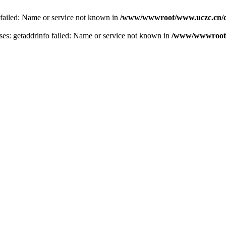
 failed: Name or service not known in
/www/wwwroot/www.uczc.cn/co
s: getaddrinfo failed: Name or service not known in
/www/wwwroot/