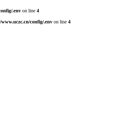
nfig/.env
on line
4
www.uczc.cn/config/.env
on line
4