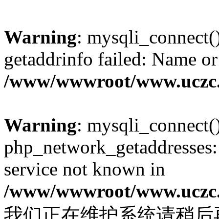
Warning
: mysqli_connect(
getaddrinfo failed: Name or
/www/wwwroot/www.uczc.c
Warning
: mysqli_connect(
php_network_getaddresses: 
service not known in
/www/wwwroot/www.uczc.c
我们正在维护系统请稍后