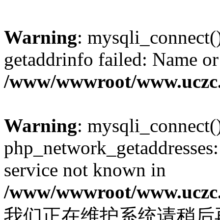
Warning
: mysqli_connect(
getaddrinfo failed: Name or
/www/wwwroot/www.uczc.c
Warning
: mysqli_connect(
php_network_getaddresses: 
service not known in
/www/wwwroot/www.uczc.c
我们正在维护系统请稍后