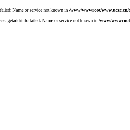
 failed: Name or service not known in
/www/wwwroot/www.uczc.cn/co
s: getaddrinfo failed: Name or service not known in
/www/wwwroot/