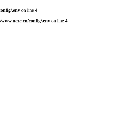
nfig/.env
on line
4
www.uczc.cn/config/.env
on line
4