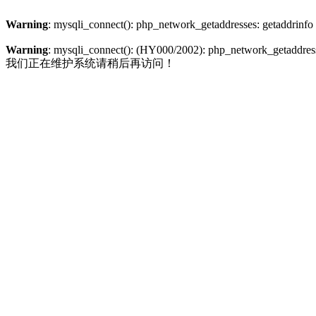
Warning
: mysqli_connect(): php_network_getaddresses: getaddrinfo
Warning
: mysqli_connect(): (HY000/2002): php_network_getaddresse
我们正在维护系统请稍后再访问！