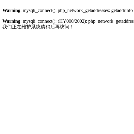
Warning
: mysqli_connect(): php_network_getaddresses: getaddrinfo
Warning
: mysqli_connect(): (HY000/2002): php_network_getaddresse
我们正在维护系统请稍后再访问！