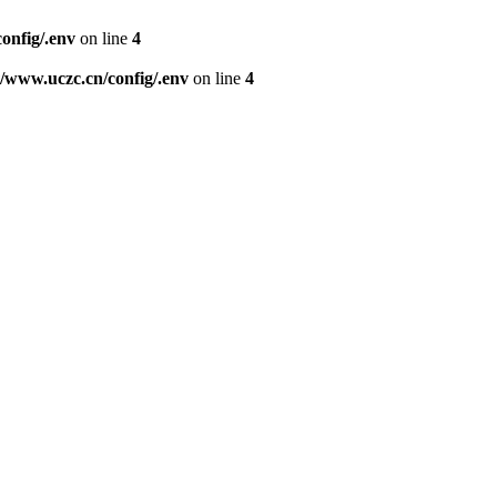
nfig/.env
on line
4
www.uczc.cn/config/.env
on line
4