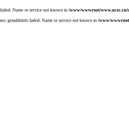
 failed: Name or service not known in
/www/wwwroot/www.uczc.cn/co
s: getaddrinfo failed: Name or service not known in
/www/wwwroot/