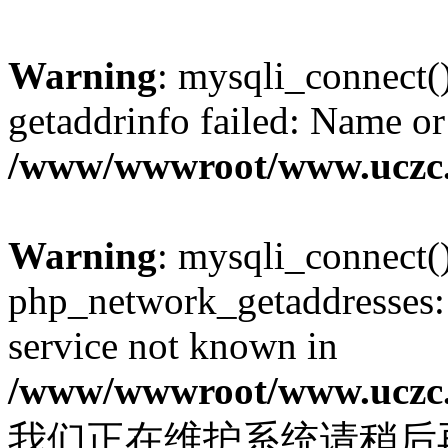
Warning
: mysqli_connect(
getaddrinfo failed: Name or
/www/wwwroot/www.uczc.c
Warning
: mysqli_connect(
php_network_getaddresses: 
service not known in
/www/wwwroot/www.uczc.c
我们正在维护系统请稍后