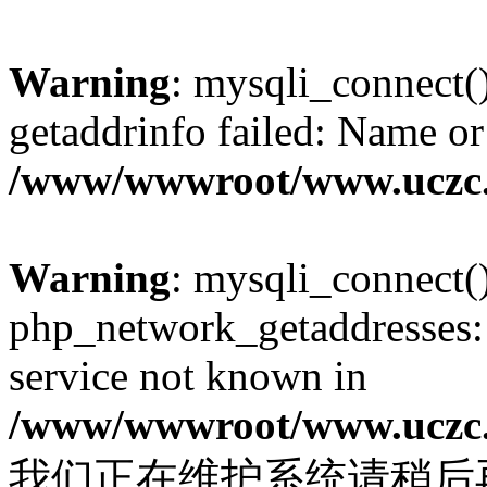
Warning
: mysqli_connect(
getaddrinfo failed: Name or
/www/wwwroot/www.uczc.c
Warning
: mysqli_connect(
php_network_getaddresses: 
service not known in
/www/wwwroot/www.uczc.c
我们正在维护系统请稍后