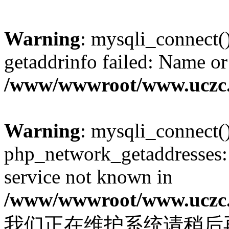
Warning
: mysqli_connect(
getaddrinfo failed: Name or
/www/wwwroot/www.uczc.c
Warning
: mysqli_connect(
php_network_getaddresses: 
service not known in
/www/wwwroot/www.uczc.c
我们正在维护系统请稍后