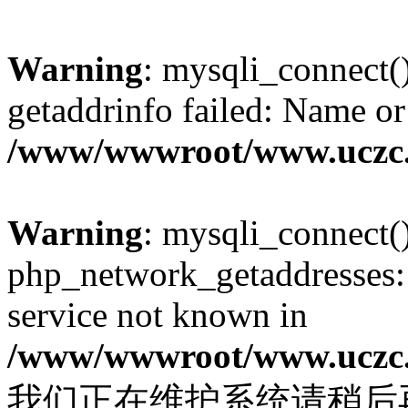
Warning
: mysqli_connect(
getaddrinfo failed: Name or
/www/wwwroot/www.uczc.c
Warning
: mysqli_connect(
php_network_getaddresses: 
service not known in
/www/wwwroot/www.uczc.c
我们正在维护系统请稍后