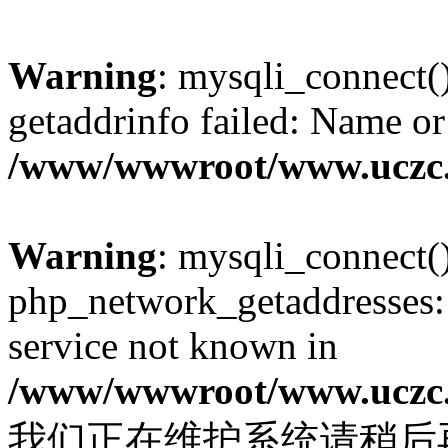
Warning
: mysqli_connect(
getaddrinfo failed: Name or
/www/wwwroot/www.uczc.c
Warning
: mysqli_connect(
php_network_getaddresses: 
service not known in
/www/wwwroot/www.uczc.c
我们正在维护系统请稍后