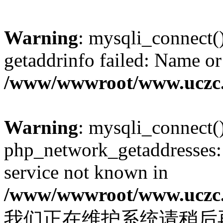
Warning
: mysqli_connect(
getaddrinfo failed: Name or
/www/wwwroot/www.uczc.c
Warning
: mysqli_connect(
php_network_getaddresses: 
service not known in
/www/wwwroot/www.uczc.c
我们正在维护系统请稍后