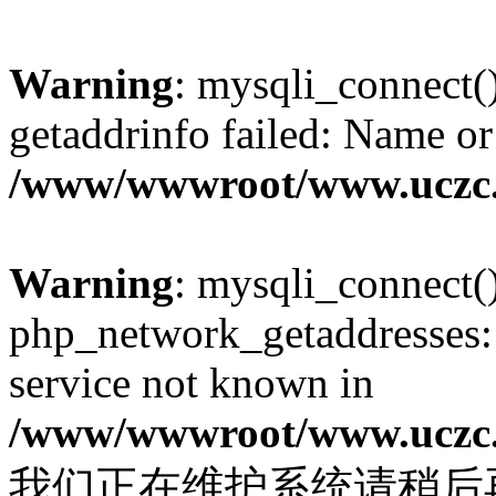
Warning
: mysqli_connect(
getaddrinfo failed: Name or
/www/wwwroot/www.uczc.c
Warning
: mysqli_connect(
php_network_getaddresses: 
service not known in
/www/wwwroot/www.uczc.c
我们正在维护系统请稍后