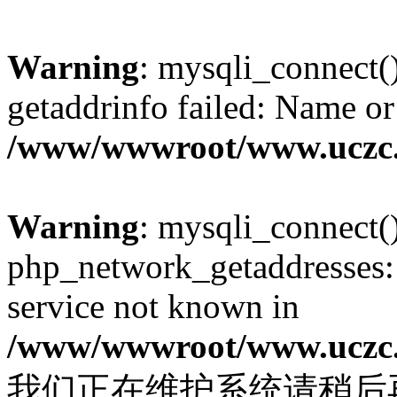
Warning
: mysqli_connect(
getaddrinfo failed: Name or
/www/wwwroot/www.uczc.c
Warning
: mysqli_connect(
php_network_getaddresses: 
service not known in
/www/wwwroot/www.uczc.c
我们正在维护系统请稍后