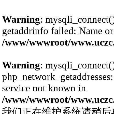
Warning
: mysqli_connect(
getaddrinfo failed: Name or
/www/wwwroot/www.uczc.c
Warning
: mysqli_connect(
php_network_getaddresses: 
service not known in
/www/wwwroot/www.uczc.c
我们正在维护系统请稍后