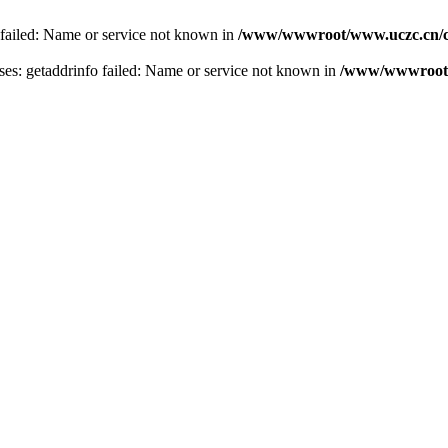
 failed: Name or service not known in
/www/wwwroot/www.uczc.cn/co
s: getaddrinfo failed: Name or service not known in
/www/wwwroot/