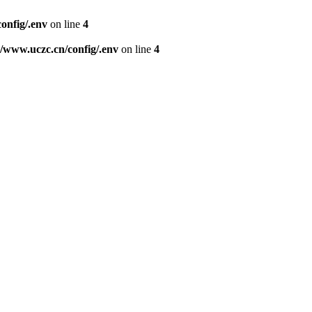
nfig/.env
on line
4
www.uczc.cn/config/.env
on line
4