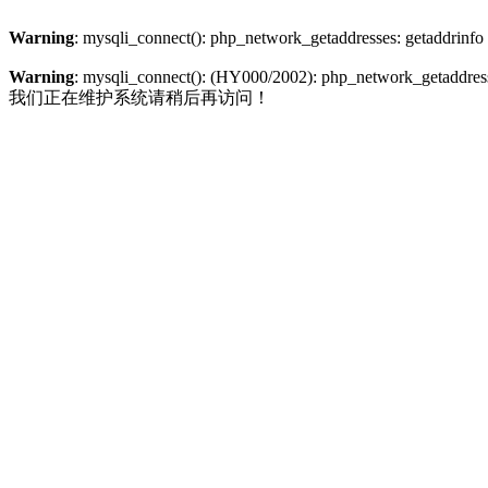
Warning
: mysqli_connect(): php_network_getaddresses: getaddrinfo
Warning
: mysqli_connect(): (HY000/2002): php_network_getaddresse
我们正在维护系统请稍后再访问！