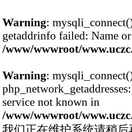
Warning
: mysqli_connect(
getaddrinfo failed: Name or
/www/wwwroot/www.uczc.c
Warning
: mysqli_connect(
php_network_getaddresses: 
service not known in
/www/wwwroot/www.uczc.c
我们正在维护系统请稍后