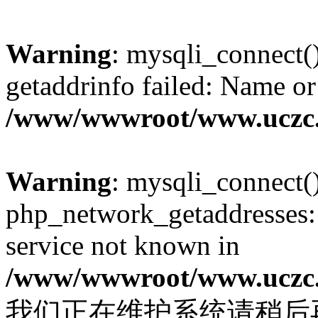
Warning
: mysqli_connect(
getaddrinfo failed: Name or
/www/wwwroot/www.uczc.c
Warning
: mysqli_connect(
php_network_getaddresses: 
service not known in
/www/wwwroot/www.uczc.c
我们正在维护系统请稍后