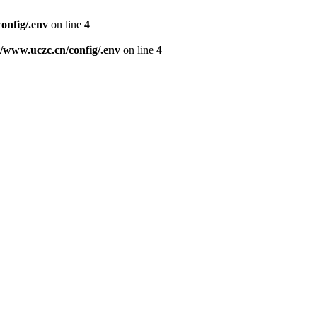
nfig/.env
on line
4
www.uczc.cn/config/.env
on line
4