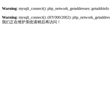
Warning
: mysqli_connect(): php_network_getaddresses: getaddrinfo
Warning
: mysqli_connect(): (HY000/2002): php_network_getaddresse
我们正在维护系统请稍后再访问！