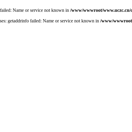
 failed: Name or service not known in
/www/wwwroot/www.uczc.cn/co
s: getaddrinfo failed: Name or service not known in
/www/wwwroot/