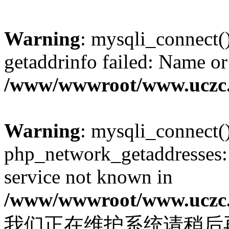
Warning
: mysqli_connect(
getaddrinfo failed: Name or
/www/wwwroot/www.uczc.c
Warning
: mysqli_connect(
php_network_getaddresses: 
service not known in
/www/wwwroot/www.uczc.c
我们正在维护系统请稍后