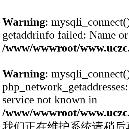
Warning
: mysqli_connect(
getaddrinfo failed: Name or
/www/wwwroot/www.uczc.c
Warning
: mysqli_connect(
php_network_getaddresses: 
service not known in
/www/wwwroot/www.uczc.c
我们正在维护系统请稍后