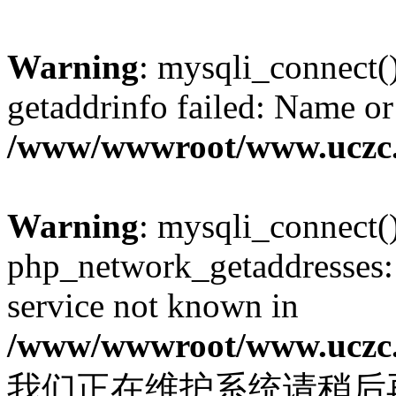
Warning
: mysqli_connect(
getaddrinfo failed: Name or
/www/wwwroot/www.uczc.c
Warning
: mysqli_connect(
php_network_getaddresses: 
service not known in
/www/wwwroot/www.uczc.c
我们正在维护系统请稍后