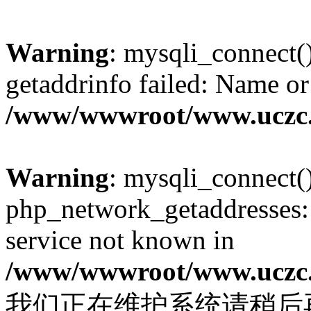
Warning
: mysqli_connect(
getaddrinfo failed: Name or
/www/wwwroot/www.uczc.c
Warning
: mysqli_connect(
php_network_getaddresses: 
service not known in
/www/wwwroot/www.uczc.c
我们正在维护系统请稍后