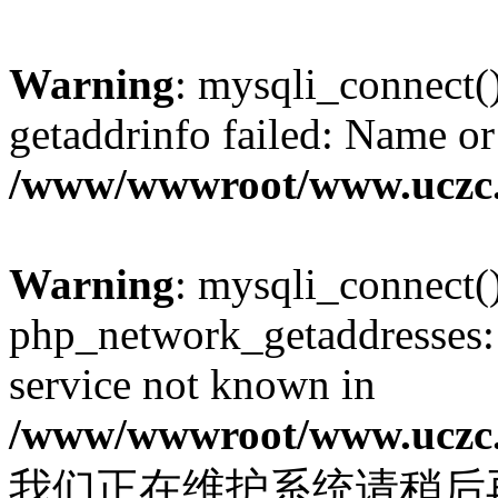
Warning
: mysqli_connect(
getaddrinfo failed: Name or
/www/wwwroot/www.uczc.c
Warning
: mysqli_connect(
php_network_getaddresses: 
service not known in
/www/wwwroot/www.uczc.c
我们正在维护系统请稍后