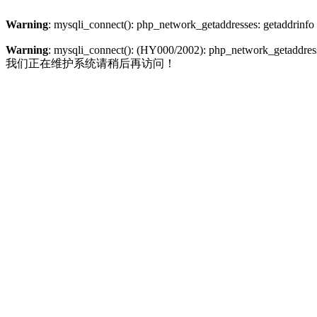
Warning
: mysqli_connect(): php_network_getaddresses: getaddrinfo
Warning
: mysqli_connect(): (HY000/2002): php_network_getaddresse
我们正在维护系统请稍后再访问！