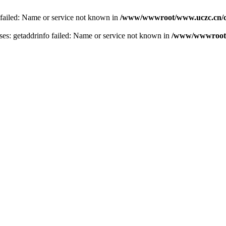
 failed: Name or service not known in
/www/wwwroot/www.uczc.cn/co
s: getaddrinfo failed: Name or service not known in
/www/wwwroot/