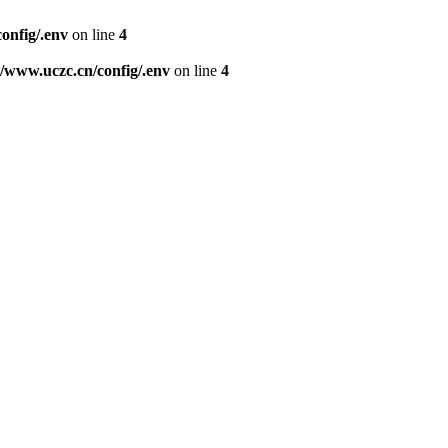
nfig/.env
on line
4
www.uczc.cn/config/.env
on line
4