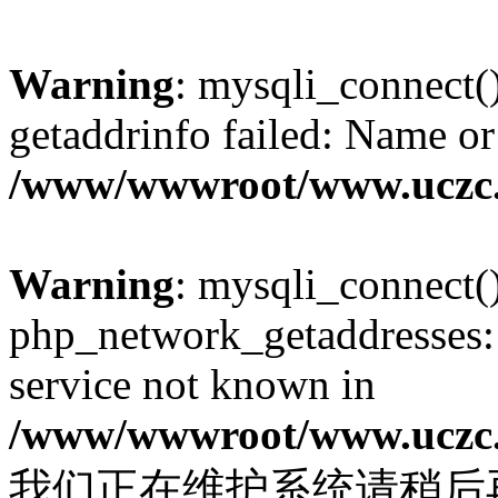
Warning
: mysqli_connect(
getaddrinfo failed: Name or
/www/wwwroot/www.uczc.c
Warning
: mysqli_connect(
php_network_getaddresses: 
service not known in
/www/wwwroot/www.uczc.c
我们正在维护系统请稍后