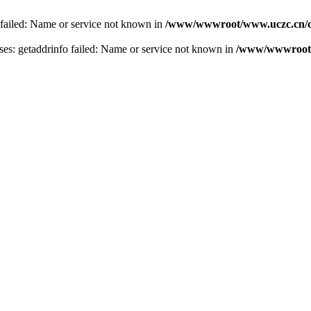
 failed: Name or service not known in
/www/wwwroot/www.uczc.cn/co
s: getaddrinfo failed: Name or service not known in
/www/wwwroot/