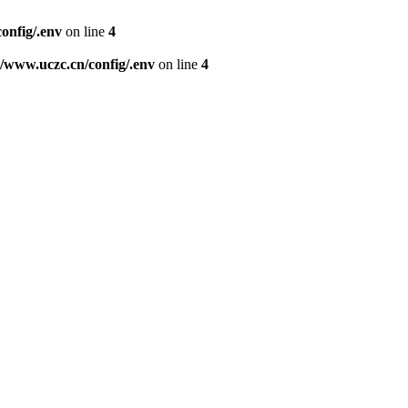
nfig/.env
on line
4
www.uczc.cn/config/.env
on line
4