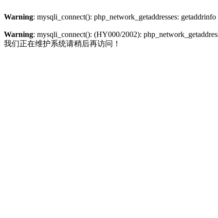
Warning
: mysqli_connect(): php_network_getaddresses: getaddrinfo
Warning
: mysqli_connect(): (HY000/2002): php_network_getaddresse
我们正在维护系统请稍后再访问！