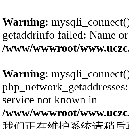
Warning
: mysqli_connect(
getaddrinfo failed: Name or
/www/wwwroot/www.uczc.c
Warning
: mysqli_connect(
php_network_getaddresses: 
service not known in
/www/wwwroot/www.uczc.c
我们正在维护系统请稍后