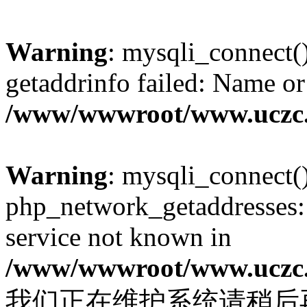
Warning
: mysqli_connect(
getaddrinfo failed: Name or
/www/wwwroot/www.uczc.c
Warning
: mysqli_connect(
php_network_getaddresses: 
service not known in
/www/wwwroot/www.uczc.c
我们正在维护系统请稍后