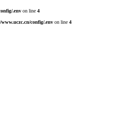
nfig/.env
on line
4
www.uczc.cn/config/.env
on line
4