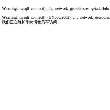
Warning
: mysqli_connect(): php_network_getaddresses: getaddrinfo
Warning
: mysqli_connect(): (HY000/2002): php_network_getaddresse
我们正在维护系统请稍后再访问！