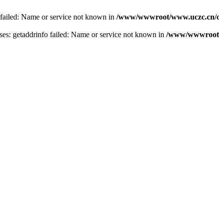
 failed: Name or service not known in
/www/wwwroot/www.uczc.cn/co
s: getaddrinfo failed: Name or service not known in
/www/wwwroot/