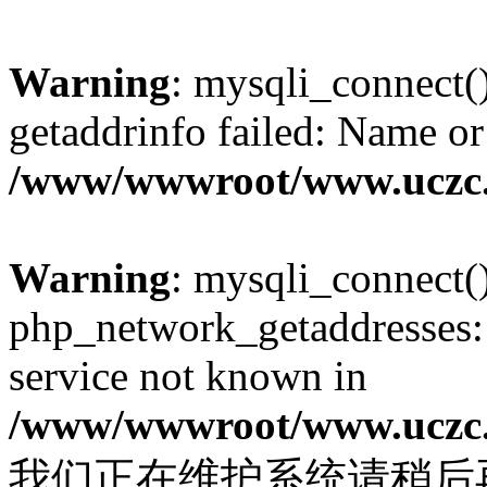
Warning
: mysqli_connect(
getaddrinfo failed: Name or
/www/wwwroot/www.uczc.c
Warning
: mysqli_connect(
php_network_getaddresses: 
service not known in
/www/wwwroot/www.uczc.c
我们正在维护系统请稍后