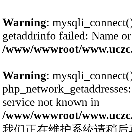
Warning
: mysqli_connect(
getaddrinfo failed: Name or
/www/wwwroot/www.uczc.c
Warning
: mysqli_connect(
php_network_getaddresses: 
service not known in
/www/wwwroot/www.uczc.c
我们正在维护系统请稍后