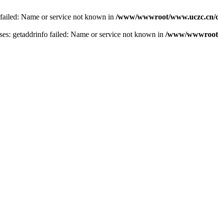
 failed: Name or service not known in
/www/wwwroot/www.uczc.cn/co
s: getaddrinfo failed: Name or service not known in
/www/wwwroot/