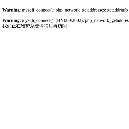
Warning
: mysqli_connect(): php_network_getaddresses: getaddrinfo
Warning
: mysqli_connect(): (HY000/2002): php_network_getaddresse
我们正在维护系统请稍后再访问！