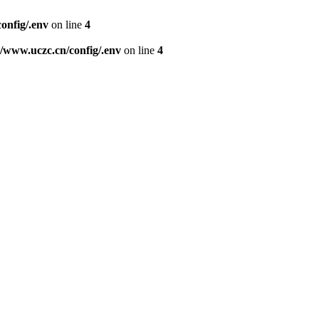
nfig/.env
on line
4
www.uczc.cn/config/.env
on line
4