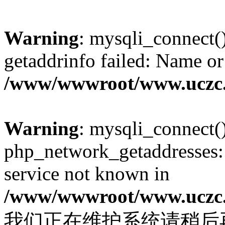
Warning
: mysqli_connect(
getaddrinfo failed: Name or
/www/wwwroot/www.uczc.c
Warning
: mysqli_connect(
php_network_getaddresses: 
service not known in
/www/wwwroot/www.uczc.c
我们正在维护系统请稍后