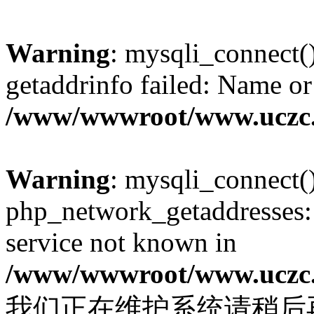
Warning
: mysqli_connect(
getaddrinfo failed: Name or
/www/wwwroot/www.uczc.c
Warning
: mysqli_connect(
php_network_getaddresses: 
service not known in
/www/wwwroot/www.uczc.c
我们正在维护系统请稍后